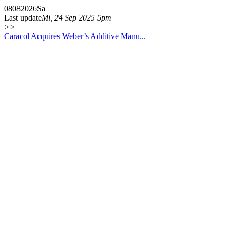
08
08
2026
Sa
Last update
Mi, 24 Sep 2025 5pm
>>
Caracol Acquires Weber’s Additive Manu...