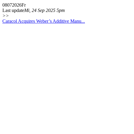
08
07
2026
Fr
Last update
Mi, 24 Sep 2025 5pm
>>
Caracol Acquires Weber’s Additive Manu...