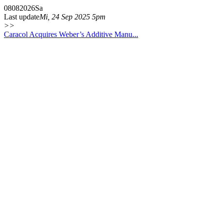
08
08
2026
Sa
Last update
Mi, 24 Sep 2025 5pm
>>
Caracol Acquires Weber’s Additive Manu...