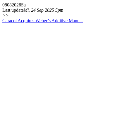
08
08
2026
Sa
Last update
Mi, 24 Sep 2025 5pm
>>
Caracol Acquires Weber’s Additive Manu...