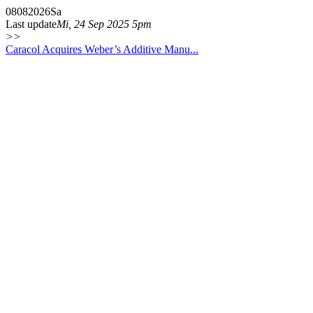
08
08
2026
Sa
Last update
Mi, 24 Sep 2025 5pm
>>
Caracol Acquires Weber’s Additive Manu...