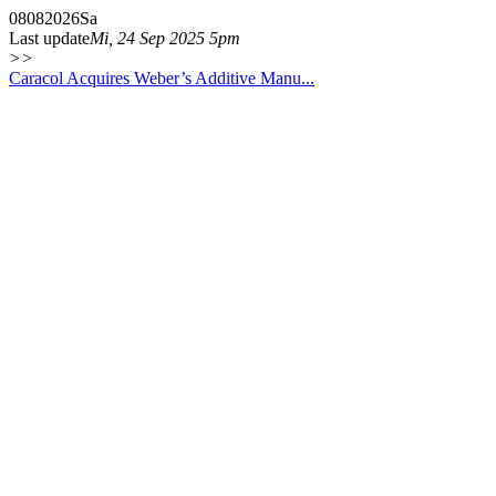
08
08
2026
Sa
Last update
Mi, 24 Sep 2025 5pm
>>
Caracol Acquires Weber’s Additive Manu...