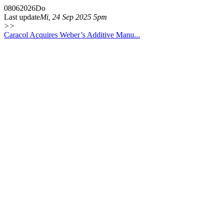
08
06
2026
Do
Last update
Mi, 24 Sep 2025 5pm
>>
Caracol Acquires Weber’s Additive Manu...